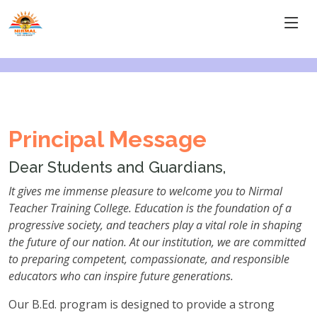
Principal Message
Dear Students and Guardians,
It gives me immense pleasure to welcome you to Nirmal
Teacher Training College. Education is the foundation of a
progressive society, and teachers play a vital role in shaping
the future of our nation. At our institution, we are committed
to preparing competent, compassionate, and responsible
educators who can inspire future generations.
Our B.Ed. program is designed to provide a strong