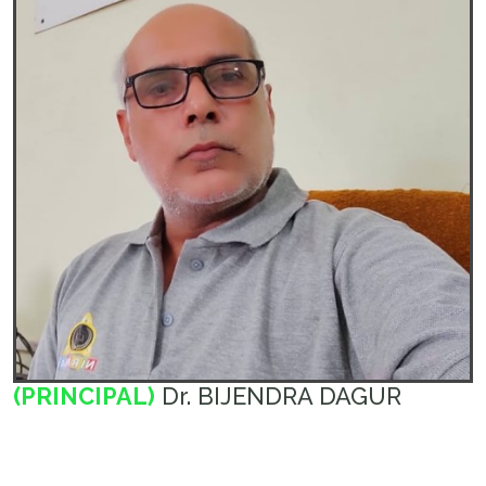
(PRINCIPAL)
Dr. BIJENDRA DAGUR