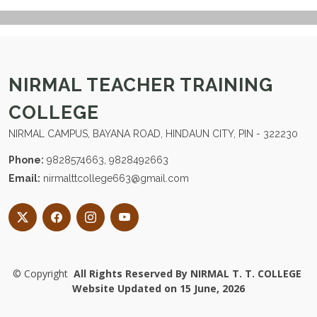
NIRMAL TEACHER TRAINING
COLLEGE
NIRMAL CAMPUS, BAYANA ROAD, HINDAUN CITY, PIN - 322230
Phone:
9828574663, 9828492663
Email:
nirmalttcollege663@gmail.com
©
Copyright
All Rights Reserved By NIRMAL T. T. COLLEGE
Website Updated on 15 June, 2026