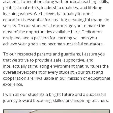
academic foundation along with practical teaching skills,
professional ethics, leadership qualities, and lifelong
learning values. We believe that quality teacher
education is essential for creating meaningful change in
society. To our students, I encourage you to make the
most of the opportunities available here. Dedication,
discipline, and a passion for learning will help you
achieve your goals and become successful educators.
To our respected parents and guardians, I assure you
that we strive to provide a safe, supportive, and
intellectually stimulating environment that nurtures the
overall development of every student. Your trust and
cooperation are invaluable in our mission of educational
excellence.
I wish all our students a bright future and a successful
journey toward becoming skilled and inspiring teachers.