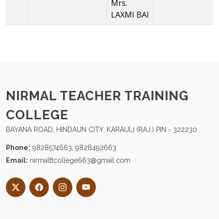
Mrs.
LAXMI BAI
NIRMAL TEACHER TRAINING
COLLEGE
BAYANA ROAD, HINDAUN CITY, KARAULI (RAJ.) PIN - 322230
Phone:
9828574663, 9828492663
Email:
nirmalttcollege663@gmail.com