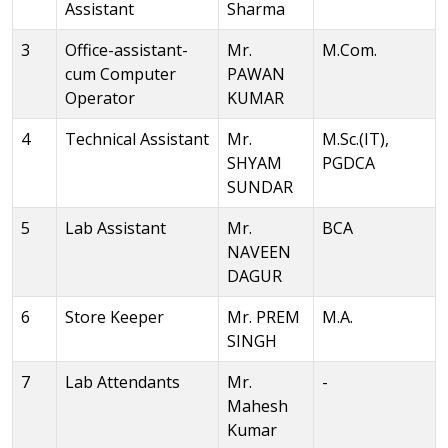
Assistant
Sharma
3
Office-assistant-
Mr.
M.Com.
cum Computer
PAWAN
Operator
KUMAR
4
Technical Assistant
Mr.
M.Sc.(IT),
SHYAM
PGDCA
SUNDAR
5
Lab Assistant
Mr.
BCA
NAVEEN
DAGUR
6
Store Keeper
Mr. PREM
M.A.
SINGH
7
Lab Attendants
Mr.
-
Mahesh
Kumar