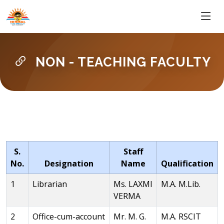
NON - TEACHING FACULTY
S.
Staff
No.
Designation
Name
Qualification
1
Librarian
Ms. LAXMI
M.A. M.Lib.
VERMA
2
Office-cum-account
Mr. M. G.
M.A. RSCIT