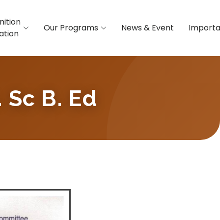
nition
Our Programs
News & Event
Importa
iation
. Sc B. Ed