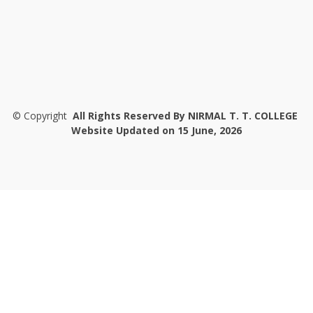
©
Copyright
All Rights Reserved By NIRMAL T. T. COLLEGE
Website Updated on 15 June, 2026