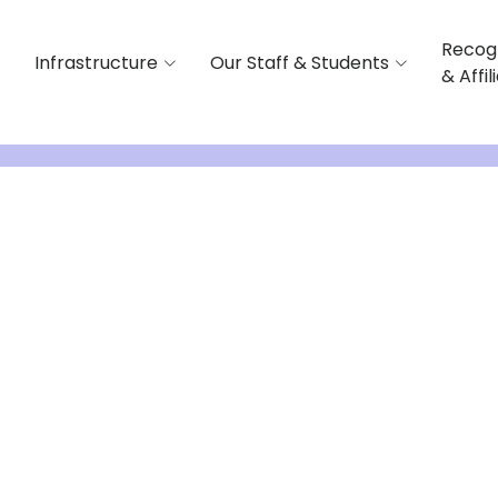
Recog
Infrastructure
Our Staff & Students
& Affil