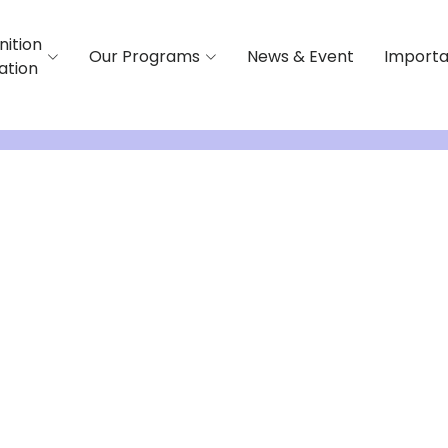
nition
Our Programs
News & Event
Importa
iation