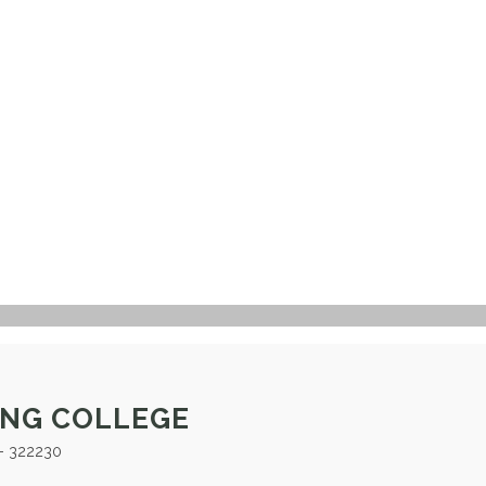
ING COLLEGE
- 322230