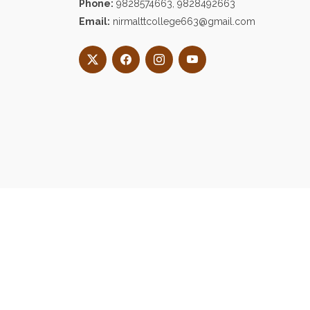
Phone:
9828574663, 9828492663
Email:
nirmalttcollege663@gmail.com