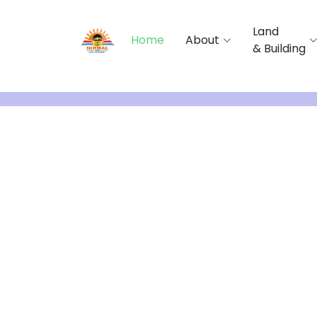
Land
Home
About
& Building