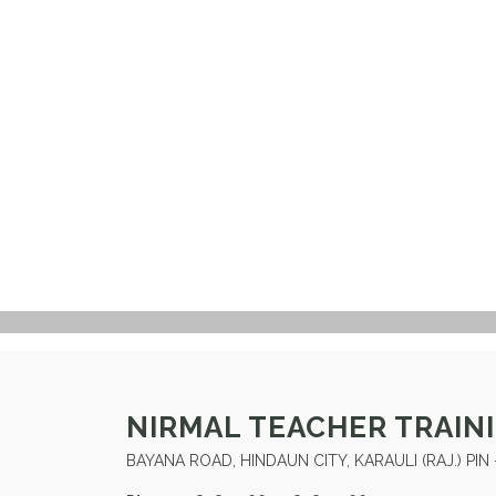
NIRMAL TEACHER TRAIN
BAYANA ROAD, HINDAUN CITY, KARAULI (RAJ.) PIN 