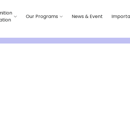
nition
Our Programs
News & Event
Importa
iation