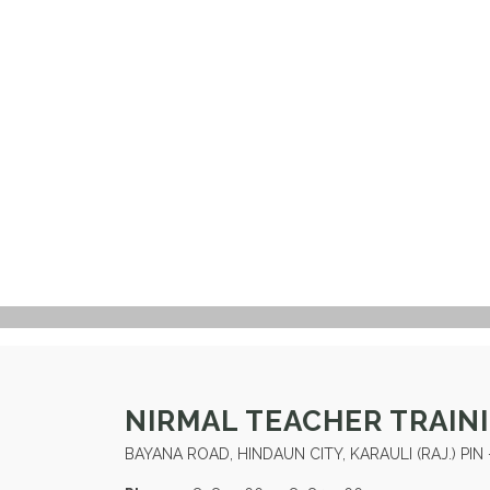
NIRMAL TEACHER TRAIN
BAYANA ROAD, HINDAUN CITY, KARAULI (RAJ.) PIN 