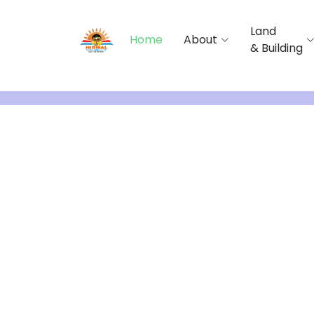
Land
Home
About
& Building