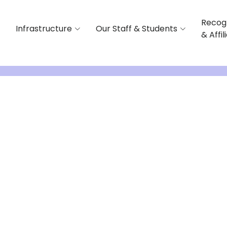
Recog
Infrastructure
Our Staff & Students
& Affil