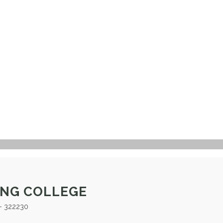
ING COLLEGE
- 322230