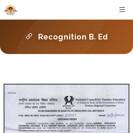
Recognition B. Ed