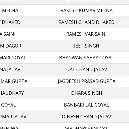
L MEENA
RAKESH KUMAR MEENA
Y DHAKED
RAMESH CHAND DHAKED
A SAINI
RAMESHVAR SAINI
M DAGUR
JEET SINGH
MARI GOYAL
BHAGWAN SAHAY GOYAL
NA JATAV
DAL CHAND JATAV
UMAR GUPTA
JAGDEESH PRASAD GUPTA
CHAUDHARY
DHARA SINGH
 GOYAL
BANBARI LAL GOYAL
UMAR JATAV
DINESH CHAND JATAV
 BENIWAL
GIRDHARI BENIWAL