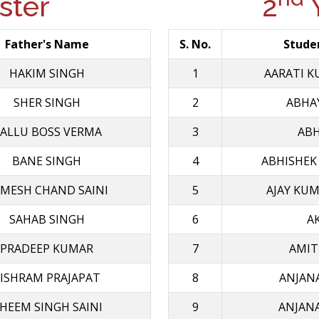
ter
2
Y
Father's Name
S. No.
Stude
HAKIM SINGH
1
AARATI K
SHER SINGH
2
ABHA
ALLU BOSS VERMA
3
ABH
BANE SINGH
4
ABHISHEK
MESH CHAND SAINI
5
AJAY KU
SAHAB SINGH
6
A
PRADEEP KUMAR
7
AMIT
ISHRAM PRAJAPAT
8
ANJAN
HEEM SINGH SAINI
9
ANJAN