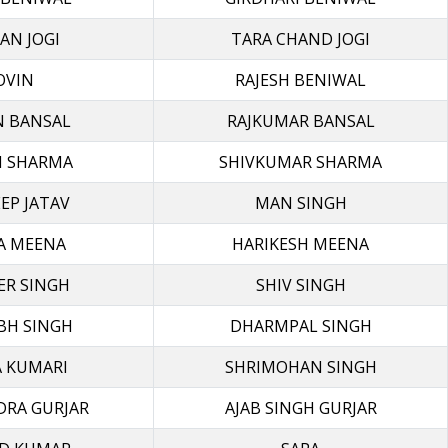
AN JOGI
TARA CHAND JOGI
OVIN
RAJESH BENIWAL
N BANSAL
RAJKUMAR BANSAL
I SHARMA
SHIVKUMAR SHARMA
EP JATAV
MAN SINGH
A MEENA
HARIKESH MEENA
ER SINGH
SHIV SINGH
BH SINGH
DHARMPAL SINGH
 KUMARI
SHRIMOHAN SINGH
DRA GURJAR
AJAB SINGH GURJAR