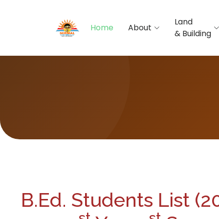
Land
Home
About
& Building
B.Ed. Students List (
st
st