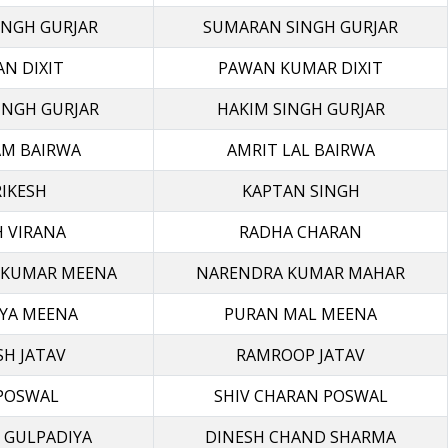
INGH GURJAR
SUMARAN SINGH GURJAR
N DIXIT
PAWAN KUMAR DIXIT
INGH GURJAR
HAKIM SINGH GURJAR
M BAIRWA
AMRIT LAL BAIRWA
IKESH
KAPTAN SINGH
 VIRANA
RADHA CHARAN
 KUMAR MEENA
NARENDRA KUMAR MAHAR
RYA MEENA
PURAN MAL MEENA
SH JATAV
RAMROOP JATAV
 POSWAL
SHIV CHARAN POSWAL
 GULPADIYA
DINESH CHAND SHARMA