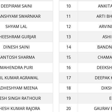
DEEPIRAM SAINI
10
ANKIT
ANSHYAM SWARNKAR
11
ARTI B
SHYAM LAL
12
ARVIN
HEESHRAM GURJAR
13
ASHI
DINESH SAINI
14
BANDN
SANTOSH SHARMA
15
CHAMA
MAHENDRA PURI
16
DEEKSH
IL KUMAR AGRAWAL
17
DEEPAK 
ADHESHYAM MEENA
18
DIKS
ESH SINGH RATHOUR
19
E
HESH KUMAR RAJORA
20
GAURAV 