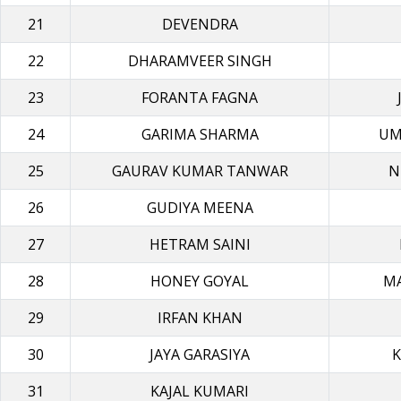
21
DEVENDRA
22
DHARAMVEER SINGH
23
FORANTA FAGNA
24
GARIMA SHARMA
UM
25
GAURAV KUMAR TANWAR
N
26
GUDIYA MEΕΝΑ
27
HETRAM SAINI
28
HONEY GOYAL
M
29
IRFAN KHAN
30
JAYA GARASIYA
K
31
KAJAL KUMARI