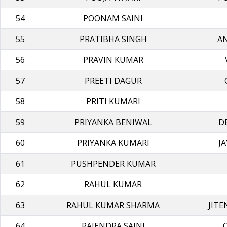
54
POONAM SAINI
55
PRATIBHA SINGH
A
56
PRAVIN KUMAR
57
PREETI DAGUR
58
PRITI KUMARI
59
PRIYANKA BENIWAL
D
60
PRIYANKA KUMARI
J
61
PUSHPENDER KUMAR
62
RAHUL KUMAR
63
RAHUL KUMAR SHARMA
JIT
64
RAJENDRA SAINI