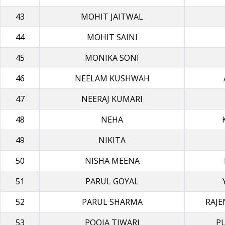
43
MOHIT JAITWAL
44
MOHIT SAINI
45
MONIKA SONI
46
NEELAM KUSHWAH
47
NEERAJ KUMARI
48
NEHA
49
NIKITA
50
NISHA MEΕΝΑ
51
PARUL GOYAL
52
PARUL SHARMA
RAJ
53
POOJA TIWARI
P