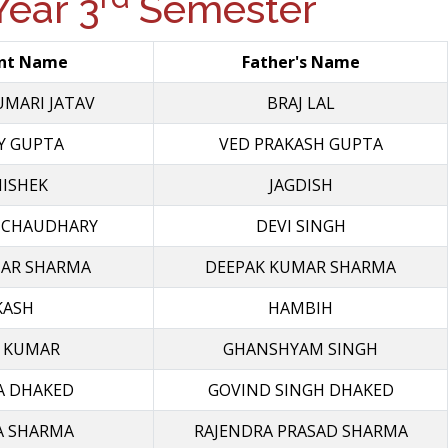
ear 3
Semester
nt Name
Father's Name
UMARI JATAV
BRAJ LAL
Y GUPTA
VED PRAKASH GUPTA
ISHEK
JAGDISH
 CHAUDHARY
DEVI SINGH
MAR SHARMA
DEEPAK KUMAR SHARMA
KASH
HAMBIH
 KUMAR
GHANSHYAM SINGH
A DHAKED
GOVIND SINGH DHAKED
A SHARMA
RAJENDRA PRASAD SHARMA