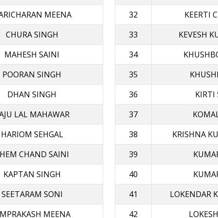
ARICHARAN MEENA
32
KEERTI 
CHURA SINGH
33
KEVESH K
MAHESH SAINI
34
KHUSHB
POORAN SINGH
35
KHUSHI
DHAN SINGH
36
KIRTI
AJU LAL MAHAWAR
37
KOMAL
HARIOM SEHGAL
38
KRISHNA K
HEM CHAND SAINI
39
KUMAR
KAPTAN SINGH
40
KUMAR
SEETARAM SONI
41
LOKENDAR 
MPRAKASH MEENA
42
LOKESH