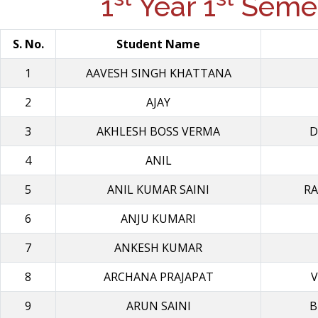
1
Year 1
Semes
S. No.
Student Name
1
AAVESH SINGH KHATΤΑΝΑ
2
AJAY
3
AKHLESH BOSS VERMA
D
4
ANIL
5
ANIL KUMAR SAINI
RA
6
ANJU KUMARI
7
ANKESH KUMAR
8
ARCHANA PRAJAPAT
V
9
ARUN SAINI
B