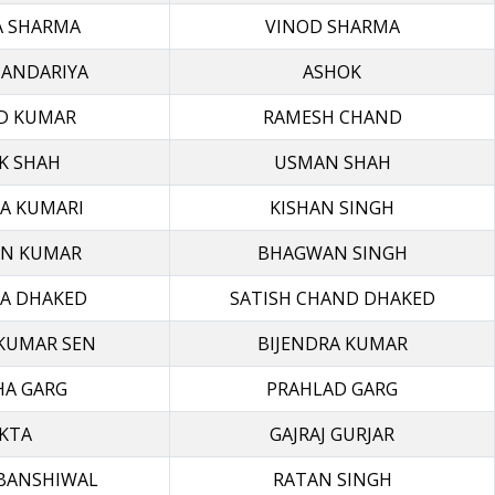
A SHARMA
VINOD SHARMA
HANDARIYA
ASHOK
D KUMAR
RAMESH CHAND
K SHAH
USMAN SHAH
A KUMARI
KISHAN SINGH
N KUMAR
BHAGWAN SINGH
A DHAKED
SATISH CHAND DHAKED
KUMAR SEN
BIJENDRA KUMAR
HA GARG
PRAHLAD GARG
KTA
GAJRAJ GURJAR
BANSHIWAL
RATAN SINGH