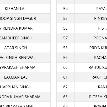
KISHAN LAL
54
PAYA
NOOP SINGH DAGUR
55
PINKE
VIRENDRA KUMAR
56
PIST
GAMBHEER SINGH
57
POONA
ATAR SINGH
58
PRIYA KU
EVI SINGH BENIWAL
59
RACHA
AYPRAKASH SHARMA
60
RAHUL K
LAXMAN LAL
61
RAKHI 
HARBHAN SINGH
62
RANI
ENDRA KUMAR SHARMA
63
RITESH K
OM PRAKASH SAINI
64
ROBIN