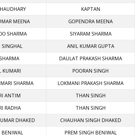
CHAUDHARY
KAPTAN
UMAR MEENA
GOPENDRA MEENA
OO SHARMA
SIYARAM SHARMA
 SINGHAL
ANIL KUMAR GUPTA
 SHARMA
DAULAT PRAKASH SHARMA
 KUMARI
POORAN SINGH
UMARI SHARMA
LOKMANI PRAKASH SHARMA
I ANTIM
THAN SINGH
I RADHA
THAN SINGH
KUMAR DHAKED
CHAUHAN SINGH DHAKED
 BENIWAL
PREM SINGH BENIWAL