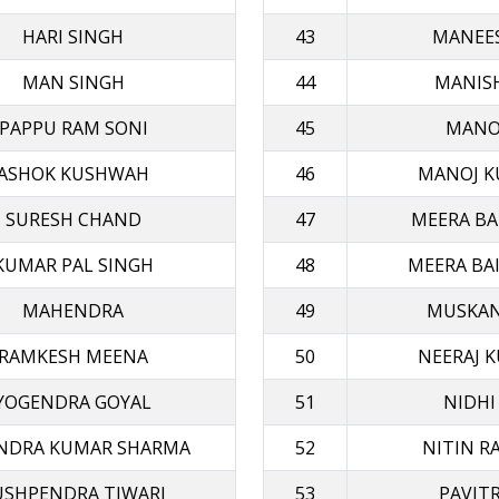
HARI SINGH
43
MANEE
MAN SINGH
44
MANIS
PAPPU RAM SONI
45
MANOJ
ASHOK KUSHWAH
46
MANOJ K
SURESH CHAND
47
MEERA BAI
KUMAR PAL SINGH
48
MEERA BAI
MAHENDRA
49
MUSKAN
RAMKESH ΜΕΕΝΑ
50
NEERAJ K
YOGENDRA GOYAL
51
NIDHI
ENDRA KUMAR SHARMA
52
NITIN R
USHPENDRA TIWARI
53
PAVIT