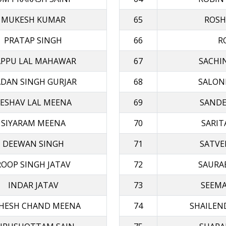
MUKESH KUMAR
65
ROSH
PRATAP SINGH
66
R
APPU LAL MAHAWAR
67
SACHI
DAN SINGH GURJAR
68
SALON
ESHAV LAL MEENA
69
SANDE
SIYARAM MΕΕΝΑ
70
SARIT
DEEWAN SINGH
71
SATVE
ROOP SINGH JATAV
72
SAURA
INDAR JATAV
73
SEEMA
HESH CHAND MEENA
74
SHAILEN