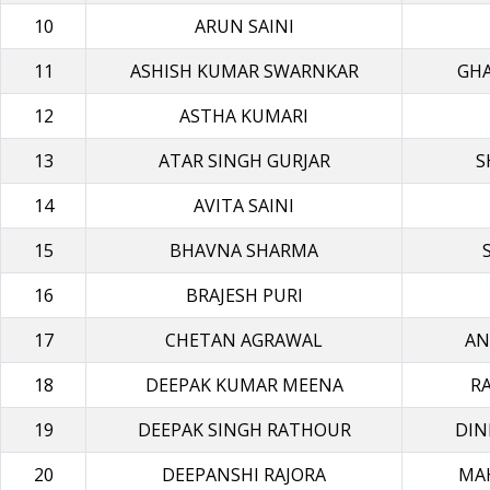
10
ARUN SAINI
11
ASHISH KUMAR SWARNKAR
GH
12
ASTHA KUMARI
13
ATAR SINGH GURJAR
S
14
AVITA SAINI
15
BHAVNA SHARMA
16
BRAJESH PURI
17
CHETAN AGRAWAL
AN
18
DEEPAK KUMAR MEENA
R
19
DEEPAK SINGH RATHOUR
DIN
20
DEEPANSHI RAJORA
MA