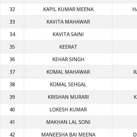
32
KAPIL KUMAR MΕΕΝΑ
H
33
KAVITA MAHAWAR
34
KAVITA SAINI
35
KEERAT
36
KEHAR SINGH
37
KOMAL MAHAWAR
R
38
KOMAL SEHGAL
39
KRISHAN MURARI
K
40
LOKESH KUMAR
41
MAKHAN LAL SONI
42
MANEESHA BAI MEEΝΑ
O