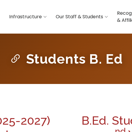
Recog
Infrastructure
Our Staff & Students
& Affil
Students B. Ed
2025-2027)
B.Ed. Stu
nd