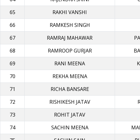
65
RAKHI VANSHI
66
RAMKESH SINGH
67
RAMRAJ MAHAWAR
P
68
RAMROOP GURJAR
BA
69
RANI MEENA
K
70
REKHA MEΕΝΑ
71
RICHA BANSARE
72
RISHIKESH JATAV
73
ROHIT JATAV
74
SACHIN MEENA
MA