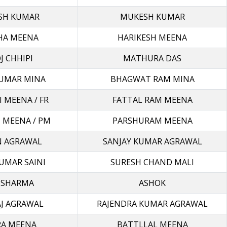
SH KUMAR
MUKESH KUMAR
HA MEENA
HARIKESH MEENA
 CHHIPI
MATHURA DAS
UMAR MINA
BHAGWAT RAM MINA
 MEENA / FR
FATTAL RAM MEENA
 MEENA / PM
PARSHURAM MEENA
 AGRAWAL
SANJAY KUMAR AGRAWAL
UMAR SAINI
SURESH CHAND MALI
 SHARMA
ASHOK
AJ AGRAWAL
RAJENDRA KUMAR AGRAWAL
RA MEENA
BATTLLAL MEENA