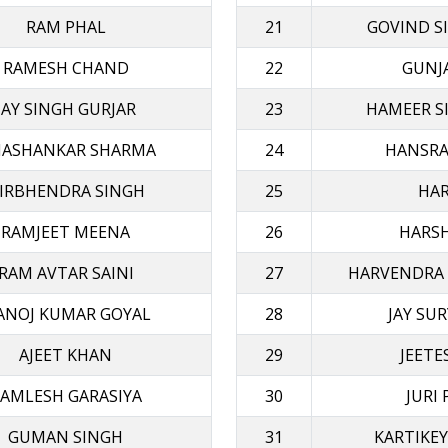
RAM PHAL
21
GOVIND S
RAMESH CHAND
22
GUNJA
JAY SINGH GURJAR
23
HAMEER S
ASHANKAR SHARMA
24
HANSRA
IRBHENDRA SINGH
25
HAR
RAMJEET MΕΕΝΑ
26
HARSH
RAM AVTAR SAINI
27
HARVENDRA
ANOJ KUMAR GOYAL
28
JAY SU
AJEET KHAN
29
JEETE
AMLESH GARASIYA
30
JURI
GUMAN SINGH
31
KARTIKEY