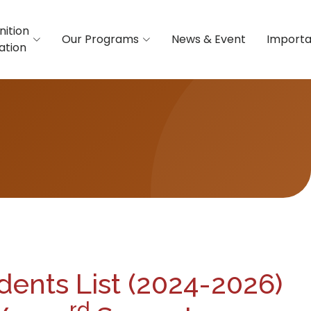
nition
Our Programs
News & Event
Importa
iation
dents List (2024-2026)
rd